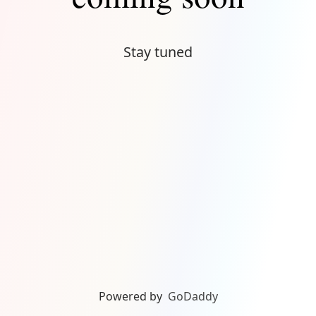
Stay tuned
Powered by
GoDaddy