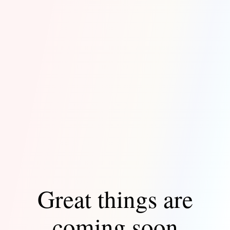
Great things are
coming soon